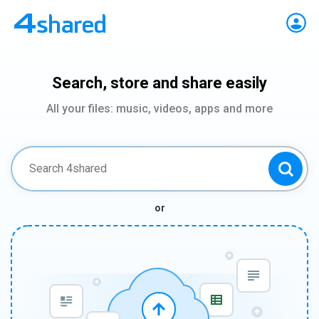
Search, store and share easily
All your files: music, videos, apps and more
or