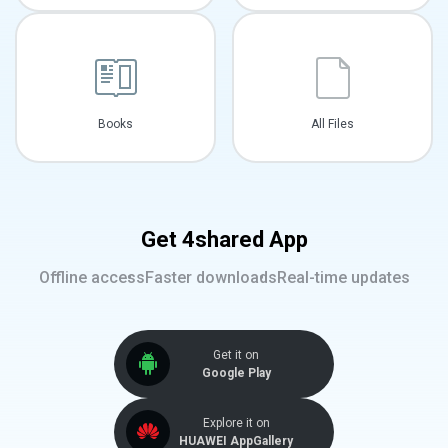
Books
All Files
Get 4shared App
Offline access
Faster downloads
Real-time updates
Get it on
Google Play
Explore it on
HUAWEI AppGallery