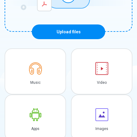
Upload files
Music
Video
Apps
Images